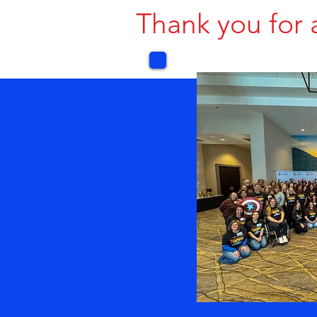
Thank you for 