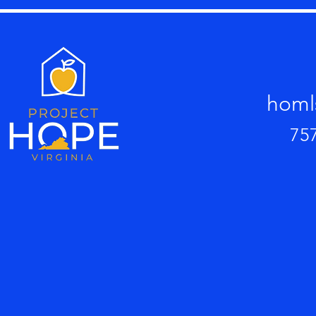
homl
75