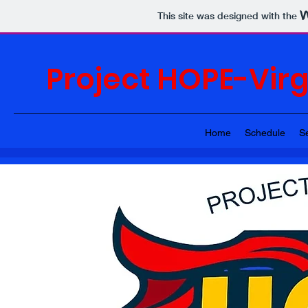
This site was designed with the
Project HOPE-Vir
Home
Schedule
S